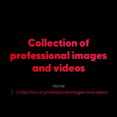
Collection of
professional images
and videos
Home
Collection of professional images and videos