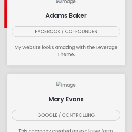
Adams Baker
FACEBOOK / CO-FOUNDER
My website looks amazing with the Leverage
Theme.
Mary Evans
GOOGLE / CONTROLLING
This company created an exclusive form.