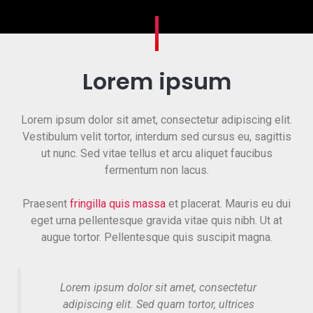
Lorem ipsum
Lorem ipsum dolor sit amet, consectetur adipiscing elit.
Vestibulum velit tortor, interdum sed cursus eu, sagittis
ut nunc. Sed vitae tellus et arcu aliquet faucibus
fermentum non lacus.
Praesent
fringilla quis massa
et placerat. Mauris eu dui
eget urna pellentesque gravida vitae quis nibh. Ut at
augue tortor. Pellentesque quis suscipit magna.
Lorem ipsum dolor sit amet, consectetur
adipiscing elit. Sed quam tortor, ultrices